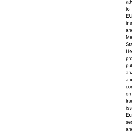
ad
to
E
ins
an
Me
Sta
He
pr
pu
an
an
co
on
tra
is
Eu
sec
an