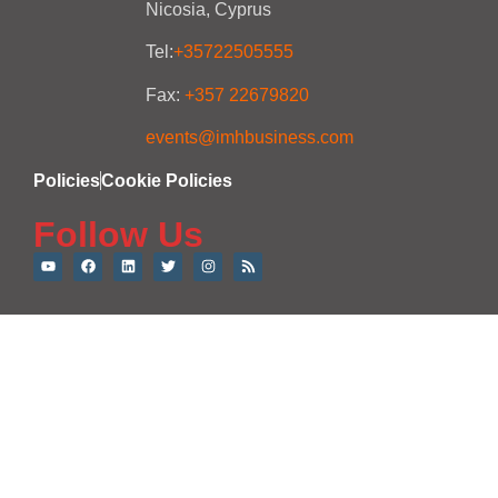
Nicosia, Cyprus
Tel:
+35722505555
Fax:
+357 22679820
events@imhbusiness.com
Policies
Cookie Policies
Follow Us