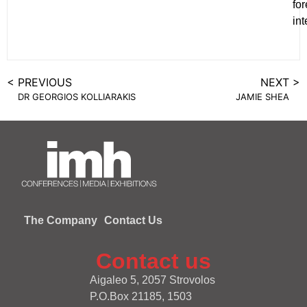
for
int
< PREVIOUS
NEXT >
DR GEORGIOS KOLLIARAKIS
JAMIE SHEA
The Company
Contact Us
Contact us
Aigaleo 5, 2057 Strovolos
P.O.Box 21185, 1503