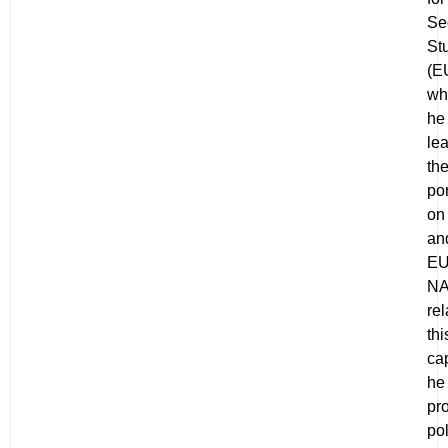
Se
St
(E
wh
he
le
th
por
on 
an
EU
N
rel
thi
cap
he
pr
pol