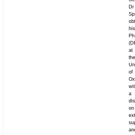
Dr
Sp
ob
his
P
(D
at
th
Un
of
Ox
wi
a
dis
on
ex
su
an