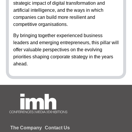
strategic impact of digital transformation and
artificial intelligence, and the ways in which
companies can build more resilient and
competitive organisations.
By bringing together experienced business
leaders and emerging entrepreneurs, this pillar will
offer valuable perspectives on the evolving
priorities shaping corporate strategy in the years
ahead.
The Company
Contact Us