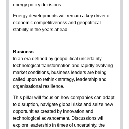
energy policy decisions.
Energy developments will remain a key driver of
economic competitiveness and geopolitical
stability in the years ahead.
Business
In an era defined by geopolitical uncertainty,
technological transformation and rapidly evolving
market conditions, business leaders are being
called upon to rethink strategy, leadership and
organisational resilience.
This pillar will focus on how companies can adapt
to disruption, navigate global risks and seize new
opportunities created by innovation and
technological advancement. Discussions will
explore leadership in times of uncertainty, the