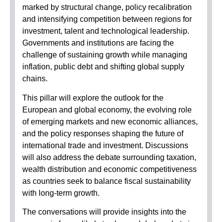
marked by structural change, policy recalibration
and intensifying competition between regions for
investment, talent and technological leadership.
Governments and institutions are facing the
challenge of sustaining growth while managing
inflation, public debt and shifting global supply
chains.
This pillar will explore the outlook for the
European and global economy, the evolving role
of emerging markets and new economic alliances,
and the policy responses shaping the future of
international trade and investment. Discussions
will also address the debate surrounding taxation,
wealth distribution and economic competitiveness
as countries seek to balance fiscal sustainability
with long-term growth.
The conversations will provide insights into the