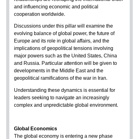
and influencing economic and political
cooperation worldwide.
Discussions under this pillar will examine the
evolving balance of global power, the future of
Europe and its role in global affairs, and the
implications of geopolitical tensions involving
major powers such as the United States, China
and Russia. Particular attention will be given to
developments in the Middle East and the
geopolitical ramifications of the war in Iran.
Understanding these dynamics is essential for
leaders seeking to navigate an increasingly
complex and unpredictable global environment.
Global Economics
The global economy is entering a new phase