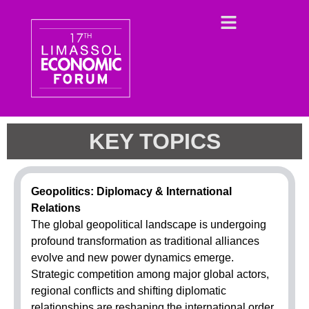
KEY TOPICS
Geopolitics: Diplomacy & International
Relations
The global geopolitical landscape is undergoing
profound transformation as traditional alliances
evolve and new power dynamics emerge.
Strategic competition among major global actors,
regional conflicts and shifting diplomatic
relationships are reshaping the international order