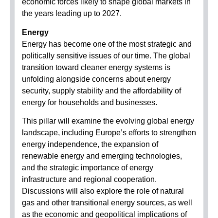
economic forces likely to shape global markets in
the years leading up to 2027.
Energy
Energy has become one of the most strategic and
politically sensitive issues of our time. The global
transition toward cleaner energy systems is
unfolding alongside concerns about energy
security, supply stability and the affordability of
energy for households and businesses.
This pillar will examine the evolving global energy
landscape, including Europe’s efforts to strengthen
energy independence, the expansion of
renewable energy and emerging technologies,
and the strategic importance of energy
infrastructure and regional cooperation.
Discussions will also explore the role of natural
gas and other transitional energy sources, as well
as the economic and geopolitical implications of