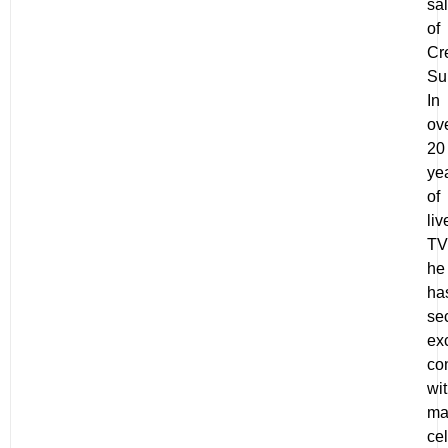
sa
of
Cr
Su
In
ov
20
ye
of
liv
TV
he
ha
se
ex
co
wi
ma
ce