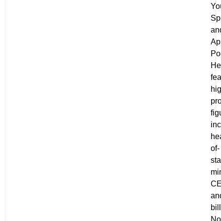
Yo
Spo
an
Ap
Po
He
fe
hi
pro
fig
in
he
of-
sta
min
C
an
bil
No