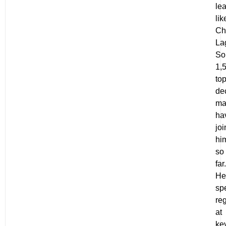
le
lik
Ch
La
So
1,
to
de
ma
ha
jo
hi
so
far.
He
sp
reg
at
ke