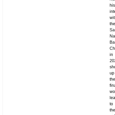
his
in
wi
th
Sa
Na
Ba
Ch
in
20
sh
up
th
fin
wo
le
to
th