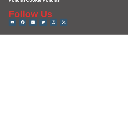
Policies
Cookie Policies
Follow Us