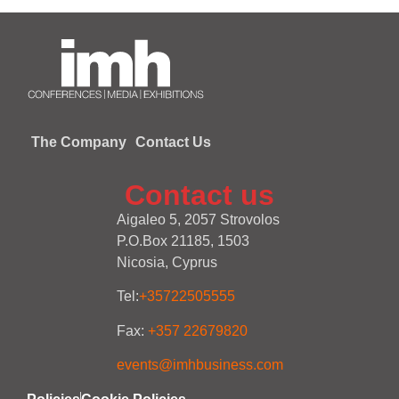
The Company
Contact Us
Contact us
Aigaleo 5, 2057 Strovolos
P.O.Box 21185, 1503
Nicosia, Cyprus
Tel:
+35722505555
Fax:
+357 22679820
events@imhbusiness.com